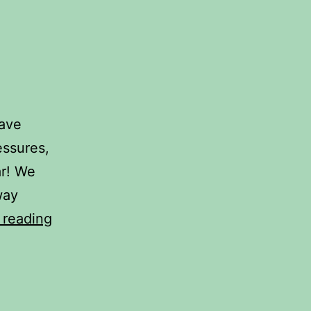
have
essures,
ar! We
way
2024
 reading
travel
plans