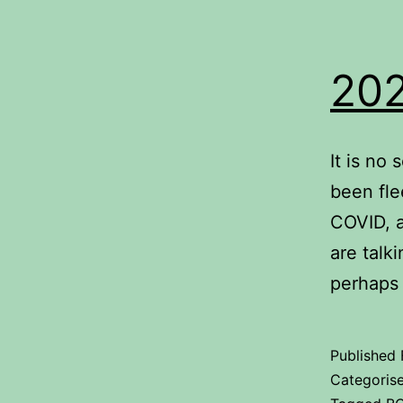
202
It is no
been fle
COVID, a
are talk
perhaps
Published
Categoris