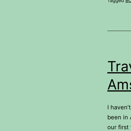
Tagged
B
Tra
Am
I haven’
been in 
our first