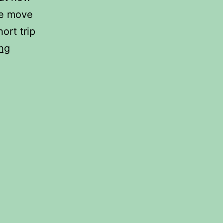
we move
ort trip
Hello
ng
Amsterdam