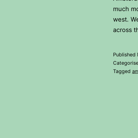
much mor
west. We
across 
Published
Categoris
Tagged
am