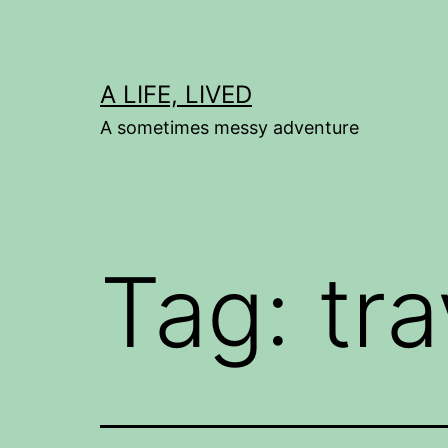
Skip
to
content
A LIFE, LIVED
A sometimes messy adventure
Tag:
tra