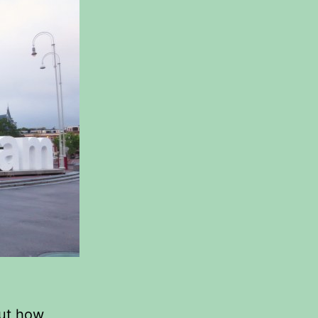
out how