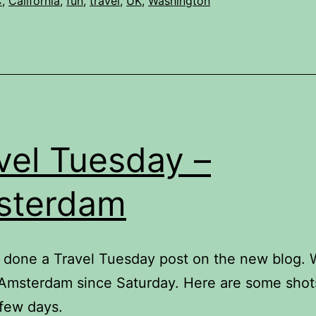
C
,
California
,
fun
,
travel
,
UK
,
Washington
vel Tuesday –
sterdam
t done a Travel Tuesday post on the new blog.
Amsterdam since Saturday. Here are some shot
 few days.