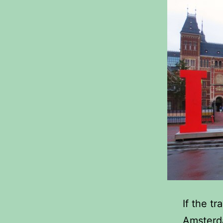
If the t
Amsterda