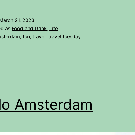
March 21, 2023
ed as
Food and Drink
,
Life
sterdam
,
fun
,
travel
,
travel tuesday
lo Amsterdam