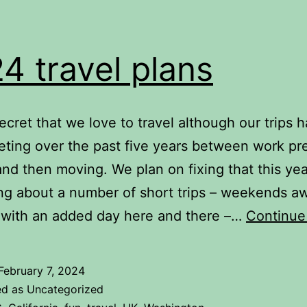
4 travel plans
 secret that we love to travel although our trips 
eting over the past five years between work pr
nd then moving. We plan on fixing that this ye
ing about a number of short trips – weekends a
 with an added day here and there –…
Continue
February 7, 2024
ed as Uncategorized