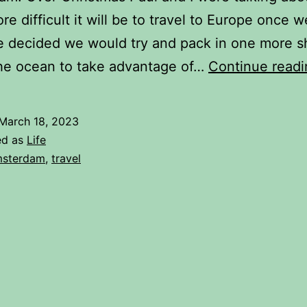
e difficult it will be to travel to Europe once 
 decided we would try and pack in one more sh
the ocean to take advantage of…
Continue readi
March 18, 2023
ed as
Life
sterdam
,
travel