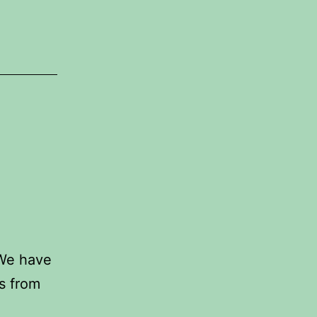
 We have
s from