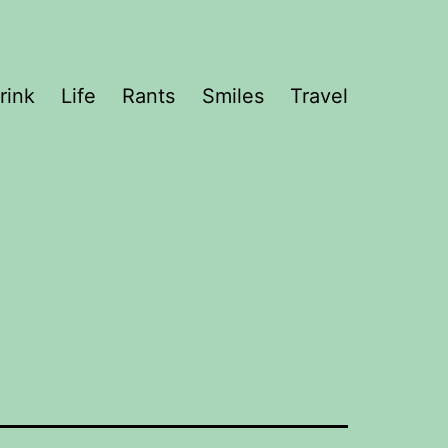
rink
Life
Rants
Smiles
Travel