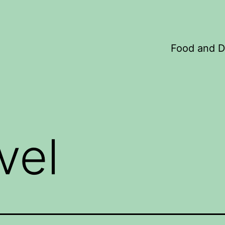
Food and D
vel