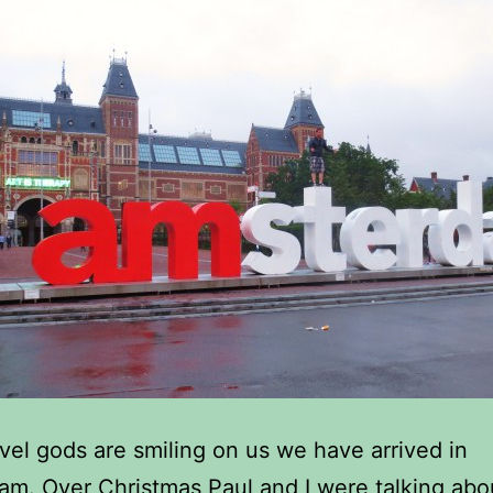
ravel gods are smiling on us we have arrived in
m. Over Christmas Paul and I were talking ab