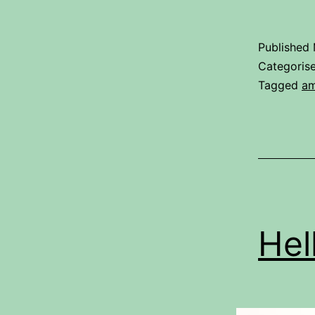
Published
Categoris
Tagged
am
Hel